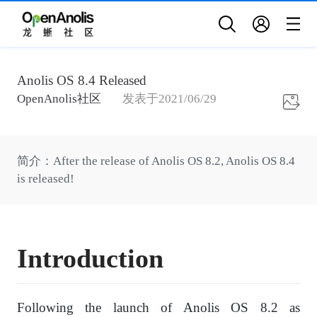
Anolis OS 8.4 Released
OpenAnolis社区
发表于
2021/06/29
简介
：
After the release of Anolis OS 8.2, Anolis OS 8.4
is released!
I
ntroduction
Following the launch of Anolis OS 8.2 as