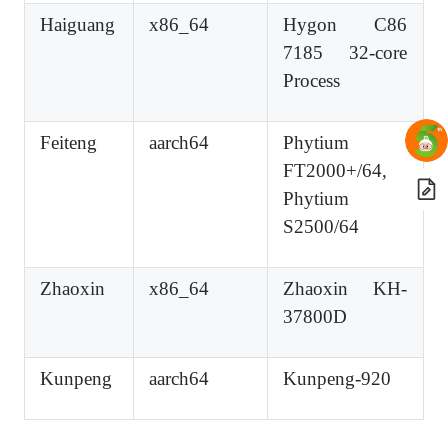
Haiguang
x86_64
Hygon C86
7185 32-core
Process
Feiteng
aarch64
Phytium
FT2000+/64,
Phytium
S2500/64
Zhaoxin
x86_64
Zhaoxin KH-
37800D
Kunpeng
aarch64
Kunpeng-920