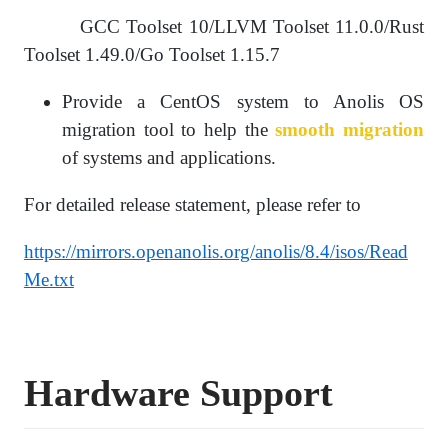
GCC Toolset 10/LLVM Toolset 11.0.0/Rust
Toolset 1.49.0/Go Toolset 1.15.7
Provide a CentOS system to Anolis OS
migration tool to help the
smooth migration
of systems and applications.
For detailed release statement, please refer to
https://mirrors.openanolis.org/anolis/8.4/isos/Read
Me.txt
Hardware
S
upport