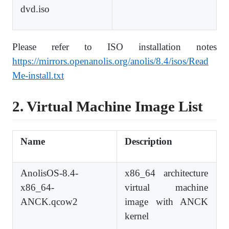
dvd.iso
Please refer to ISO installation notes
https://mirrors.openanolis.org/anolis/8.4/isos/Read
Me-install.txt
2. Virtual Machine Image List
Name
Description
AnolisOS-8.4-
x86_64 architecture
x86_64-
virtual machine
ANCK.qcow2
image with ANCK
kernel