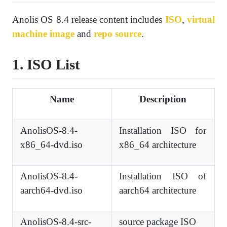
Anolis OS 8.4 release content includes
ISO
,
virtual
machine image
and
repo source
.
1. ISO List
Name
Description
AnolisOS-8.4-
Installation ISO for
x86_64-dvd.iso
x86_64 architecture
AnolisOS-8.4-
Installation ISO of
aarch64-dvd.iso
aarch64 architecture
AnolisOS-8.4-src-
source package ISO