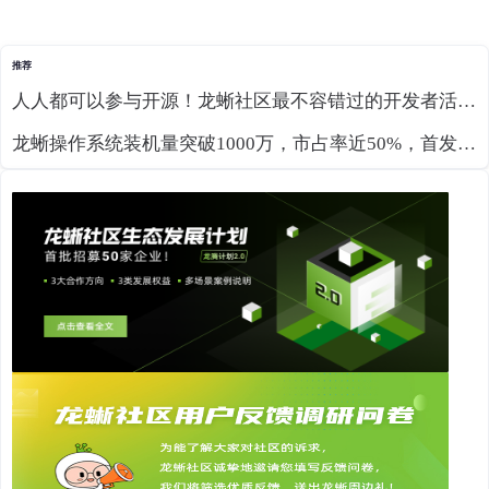
推荐
人人都可以参与开源！龙蜥社区最不容错过的开发者活动来了
龙蜥操作系统装机量突破1000万，市占率近50%，首发支持RISC-V RVA23预览版！