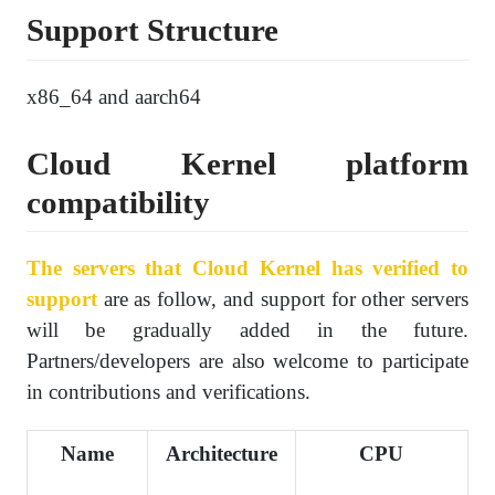
Support Structure
x86_64 and aarch64
Cloud Kernel platform
compatibility
The servers that Cloud Kernel has verified to
support
are as follow, and support for other servers
will be gradually added in the future.
Partners/developers are also welcome to participate
in contributions and verifications.
Name
Architecture
CPU