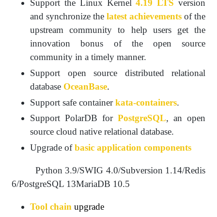
Support the Linux Kernel
4.19 LTS
version
and synchronize the
latest achievements
of the
upstream community to help users get the
innovation bonus of the open source
community in a timely manner.
Support open source distributed relational
database
OceanBase
.
Support safe container
kata-containers
.
Support PolarDB for
PostgreSQL
, an open
source cloud native relational database.
Upgrade of
basic application components
Python 3.9/SWIG 4.0/Subversion 1.14/Redis
6/PostgreSQL 13MariaDB 10.5
Tool chain
upgrade