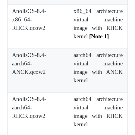
AnolisOS-8.4-
x86_64 architecture
x86_64-
virtual machine
RHCK.qcow2
image with RHCK
kernel
[Note 1]
AnolisOS-8.4-
aarch64 architecture
aarch64-
virtual machine
ANCK.qcow2
image with ANCK
kernel
AnolisOS-8.4-
aarch64 architecture
aarch64-
virtual machine
RHCK.qcow2
image with RHCK
kernel