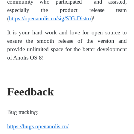
community who participated and assisted,
especially the product release team
(
https://openanolis.cn/sig/SIG-Distro
)!
It is your hard work and love for open source to
ensure the smooth release of the version and
provide unlimited space for the better development
of Anolis OS 8!
Feedback
Bug tracking:
https://bugs.openanolis.cn/