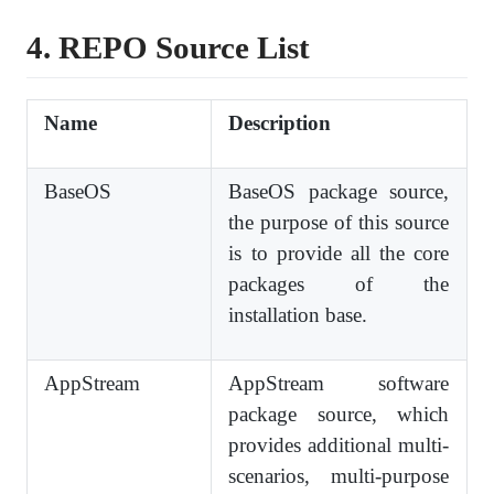
4. REPO
S
ource
L
ist
Name
Description
BaseOS
BaseOS package source,
the purpose of this source
is to provide all the core
packages of the
installation base.
AppStream
AppStream software
package source, which
provides additional multi-
scenarios, multi-purpose