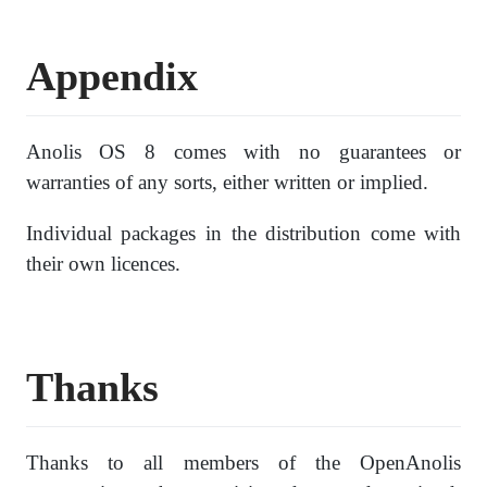
Appendix
Anolis OS 8 comes with no guarantees or
warranties of any sorts, either written or implied.
Individual packages in the distribution come with
their own licences.
Thanks
Thanks to all members of the OpenAnolis