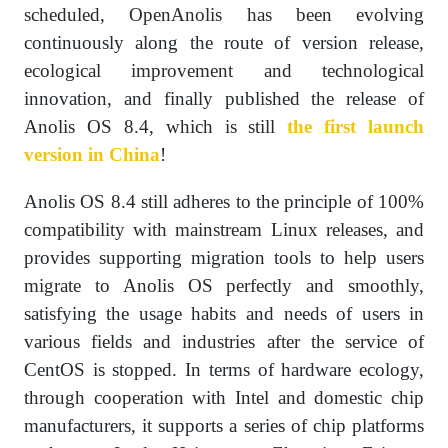
scheduled, OpenAnolis has been evolving
continuously along the route of version release,
ecological improvement and technological
innovation, and finally published the release of
Anolis OS 8.4, which is still
the first launch
version in China
!
Anolis OS 8.4 still adheres to the principle of 100%
compatibility with mainstream Linux releases, and
provides supporting migration tools to help users
migrate to Anolis OS perfectly and smoothly,
satisfying the usage habits and needs of users in
various fields and industries after the service of
CentOS is stopped. In terms of hardware ecology,
through cooperation with Intel and domestic chip
manufacturers, it supports a series of chip platforms