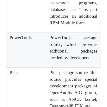
user-mode programs,
databases, etc. This part
introduces an additional
RPM Module form.
PowerTools
PowerTools package
source, which provides
additional packages
needed by developers.
Plus
Plus package source, this
source provides special
development packages of
OpenAnolis SIG group,
such as ANCK kernel,
Dragonwell8 JDK, etc.