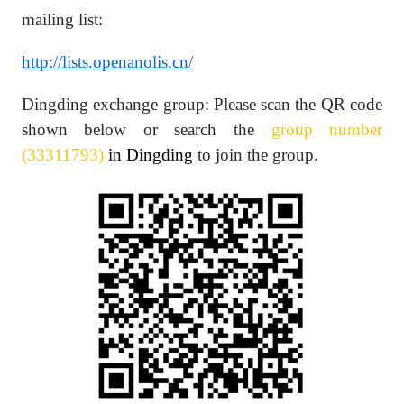
mailing list:
http://lists.openanolis.cn/
Dingding exchange group: Please scan the QR code
shown below or search the
group number
(33311793)
in Dingding
to join the group.