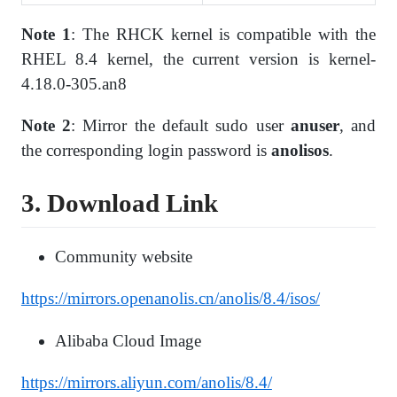
Note 1
: The RHCK kernel is compatible with the
RHEL 8.4 kernel, the current version is kernel-
4.18.0-305.an8
Note 2
: Mirror the default sudo user
anuser
, and
the corresponding login password is
anolisos
.
3. Download Link
Community website
https://mirrors.openanolis.cn/anolis/8.4/isos/
Alibaba Cloud Image
https://mirrors.aliyun.com/anolis/8.4/