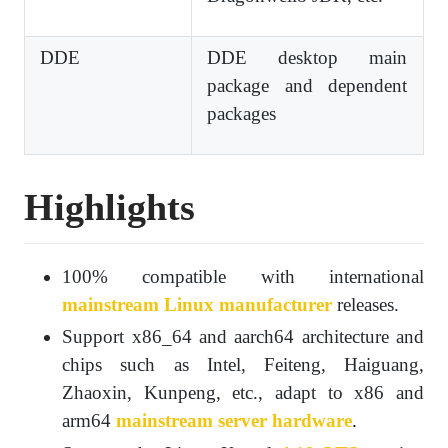
DDE
DDE desktop main
package and dependent
packages
Highlights
100% compatible with international
mainstream Linux manufacturer
releases.
Support x86_64 and aarch64 architecture and
chips such as Intel, Feiteng, Haiguang,
Zhaoxin, Kunpeng, etc., adapt to x86 and
arm64
mainstream server hardware
.