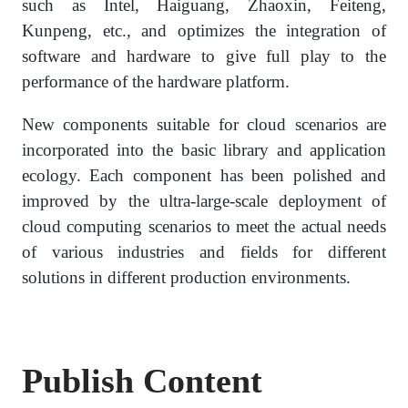
such as Intel, Haiguang, Zhaoxin, Feiteng,
Kunpeng, etc., and optimizes the integration of
software and hardware to give full play to the
performance of the hardware platform.
New components suitable for cloud scenarios are
incorporated into the basic library and application
ecology. Each component has been polished and
improved by the ultra-large-scale deployment of
cloud computing scenarios to meet the actual needs
of various industries and fields for different
solutions in different production environments.
Publish Content